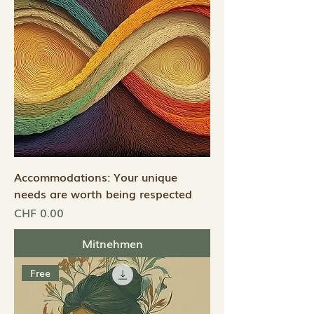
Accommodations: Your unique
needs are worth being respected
Preis
CHF 0.00
Mitnehmen
Free