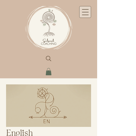
English