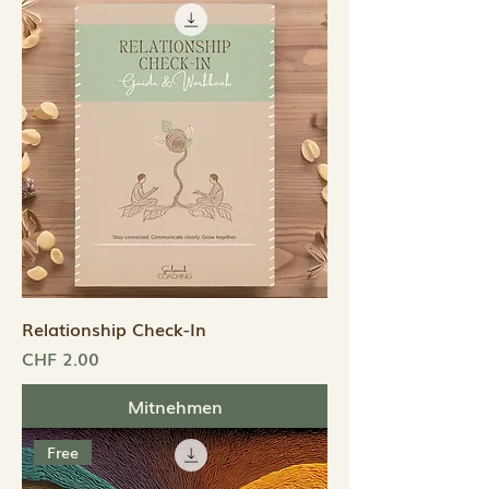
Relationship Check-In
Preis
CHF 2.00
Mitnehmen
Free