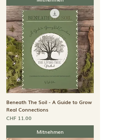
Beneath The Soil - A Guide to Grow
Real Connections
Preis
CHF 11.00
Mitnehmen