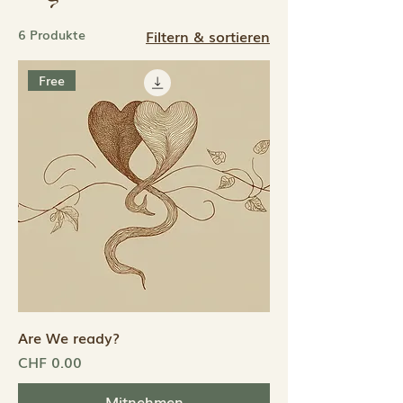
6 Produkte
Filtern & sortieren
Free
Are We ready?
Preis
CHF 0.00
Mitnehmen